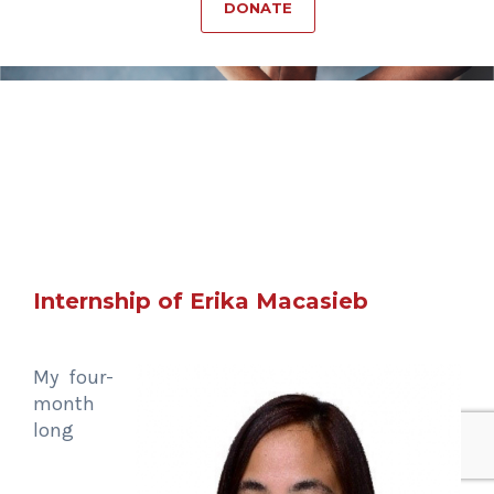
DONATE
Internship of Erika Macasieb
My four-
month
long