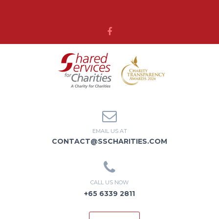
MENU
EMAIL US AT
CONTACT@SSCHARITIES.COM
CALL US NOW
+65 6339 2811