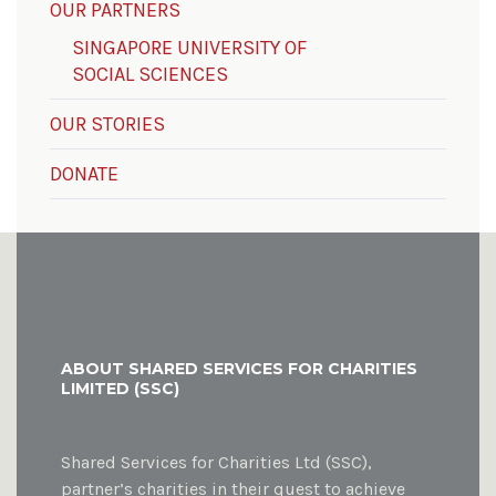
OUR PARTNERS
SINGAPORE UNIVERSITY OF
SOCIAL SCIENCES
OUR STORIES
DONATE
ABOUT SHARED SERVICES FOR CHARITIES
LIMITED (SSC)
Shared Services for Charities Ltd (SSC),
partner’s charities in their quest to achieve