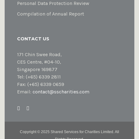
Personal Data Protection Review
Compilation of Annual Report
CONTACT US
171 Chin Swee Road,
CES Centre, #04-10,
Singapore 169877
Tel: (+65) 6339 2811
Fax: (+65) 6339 0659
Email:
contact@sscharities.com
Copyright ©
2025 Shared Services for Charities Limited. All