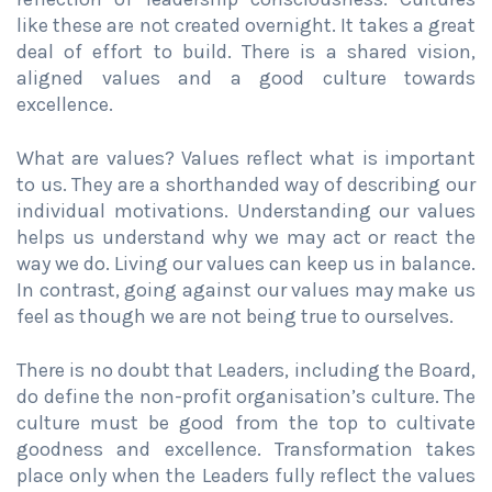
like these are not created overnight. It takes a great
deal of effort to build. There is a shared vision,
aligned values and a good culture towards
excellence.
What are values? Values reflect what is important
to us. They are a shorthanded way of describing our
individual motivations. Understanding our values
helps us understand why we may act or react the
way we do. Living our values can keep us in balance.
In contrast, going against our values may make us
feel as though we are not being true to ourselves.
There is no doubt that Leaders, including the Board,
do define the non-profit organisation’s culture. The
culture must be good from the top to cultivate
goodness and excellence. Transformation takes
place only when the Leaders fully reflect the values