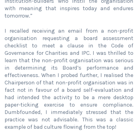
institution-builders who instil the organisation
with meaning that inspires today and endures
tomorrow.”
I recalled receiving an email from a non-profit
organisation requesting a board assessment
checklist to meet a clause in the Code of
Governance for Charities and IPC. I was thrilled to
learn that the non-profit organisation was serious
in determining its Board’s performance and
effectiveness. When I probed further, I realised the
Chairperson of that non-profit organisation was in
fact not in favour of a board self-evaluation and
had intended the activity to be a mere desktop
paper-ticking exercise to ensure compliance.
Dumbfounded, I immediately stressed that the
practice was not advisable. This was a classic
example of bad culture flowing from the top!