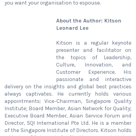
you want your organisation to espouse.
About the Author: Kitson
Leonard Lee
Kitson is a regular keynote
presenter and facilitator on
the topics of Leadership,
Culture, Innovation, and
Customer Experience. His
passionate and interactive
delivery on the insights and global best practices
always captivates. He currently holds various
appointments: Vice-Chairman, Singapore Quality
Institute; Board Member, Asian Network for Quality;
Executive Board Member, Asian Service Forum and
Director, SQI International Pte Ltd. He is a member
of the Singapore Institute of Directors. Kitson holds