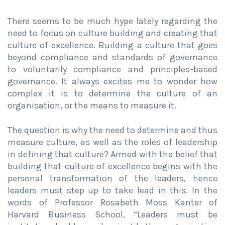
There seems to be much hype lately regarding the
need to focus on culture building and creating that
culture of excellence. Building a culture that goes
beyond compliance and standards of governance
to voluntarily compliance and principles-based
governance. It always excites me to wonder how
complex it is to determine the culture of an
organisation, or the means to measure it.
The question is why the need to determine and thus
measure culture, as well as the roles of leadership
in defining that culture? Armed with the belief that
building that culture of excellence begins with the
personal transformation of the leaders, hence
leaders must step up to take lead in this. In the
words of Professor Rosabeth Moss Kanter of
Harvard Business School, “Leaders must be