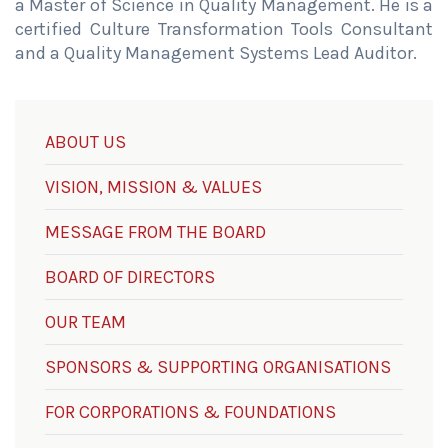
a Master of Science in Quality Management. He is a
certified Culture Transformation Tools Consultant
and a Quality Management Systems Lead Auditor.
ABOUT US
VISION, MISSION & VALUES
MESSAGE FROM THE BOARD
BOARD OF DIRECTORS
OUR TEAM
SPONSORS & SUPPORTING ORGANISATIONS
FOR CORPORATIONS & FOUNDATIONS