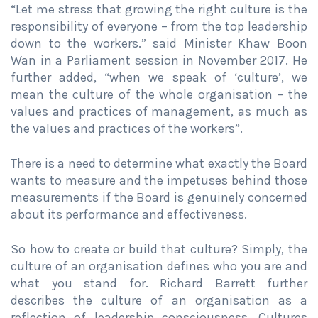
“Let me stress that growing the right culture is the
responsibility of everyone – from the top leadership
down to the workers.” said Minister Khaw Boon
Wan in a Parliament session in November 2017. He
further added, “when we speak of ‘culture’, we
mean the culture of the whole organisation – the
values and practices of management, as much as
the values and practices of the workers”.
There is a need to determine what exactly the Board
wants to measure and the impetuses behind those
measurements if the Board is genuinely concerned
about its performance and effectiveness.
So how to create or build that culture? Simply, the
culture of an organisation defines who you are and
what you stand for. Richard Barrett further
describes the culture of an organisation as a
reflection of leadership consciousness. Cultures