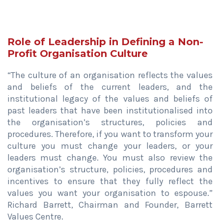
Role of Leadership in Defining a Non-
Profit Organisation Culture
“The culture of an organisation reflects the values
and beliefs of the current leaders, and the
institutional legacy of the values and beliefs of
past leaders that have been institutionalised into
the organisation’s structures, policies and
procedures. Therefore, if you want to transform your
culture you must change your leaders, or your
leaders must change. You must also review the
organisation’s structure, policies, procedures and
incentives to ensure that they fully reflect the
values you want your organisation to espouse.”
Richard Barrett, Chairman and Founder, Barrett
Values Centre.