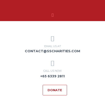
MENU
EMAIL US AT
CONTACT@SSCHARITIES.COM
CALL US NOW
+65 6339 2811
DONATE