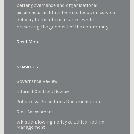
better governance and organisational
excellence, enabling them to focus on service
delivery to their beneficiaries, while
preserving the goodwill of the community.
Read More
SERVICES
Governance Review
Internal Controls Review
Policies & Procedures Documentation
Risk Assessment
Whistle-Blowing Policy & Ethics Hotline
Management