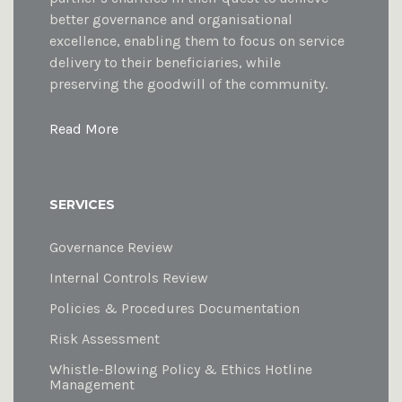
better governance and organisational
excellence, enabling them to focus on service
delivery to their beneficiaries, while
preserving the goodwill of the community.
Read More
SERVICES
Governance Review
Internal Controls Review
Policies & Procedures Documentation
Risk Assessment
Whistle-Blowing Policy & Ethics Hotline
Management