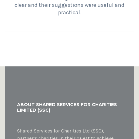
clear and their suggestions were useful and
practical.
ABOUT SHARED SERVICES FOR CHARITIES
LIMITED (SSC)
Shared Services for Charities Ltd (SSC),
partner’s charities in their quest to achieve