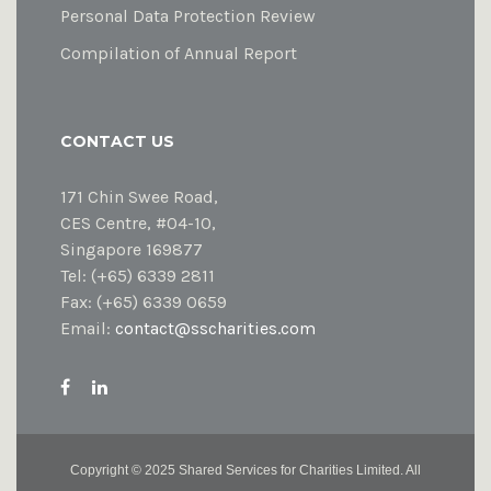
Personal Data Protection Review
Compilation of Annual Report
CONTACT US
171 Chin Swee Road,
CES Centre, #04-10,
Singapore 169877
Tel: (+65) 6339 2811
Fax: (+65) 6339 0659
Email:
contact@sscharities.com
Copyright ©
2025 Shared Services for Charities Limited. All