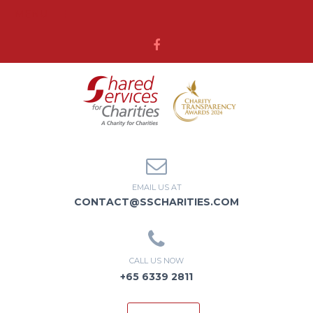
MENU
EMAIL US AT
CONTACT@SSCHARITIES.COM
CALL US NOW
+65 6339 2811