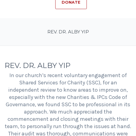
DONATE
REV. DR. ALBY YIP
REV. DR. ALBY YIP
In our church’s recent voluntary engagement of
Shared Services for Charity (SSC), for an
independent review to know areas to improve on,
especially with the new Charities & IPCs Code of
Governance, we found SSC to be professional in its
approach. We much appreciated the
commencement and closing meetings with their
team, to personally run through the issues at hand.
Their audit was thorough, communications were