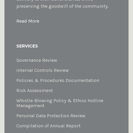
preserving the goodwill of the community.
Read More
SERVICES
Governance Review
Internal Controls Review
Policies & Procedures Documentation
Risk Assessment
Whistle-Blowing Policy & Ethics Hotline
Management
Personal Data Protection Review
Compilation of Annual Report