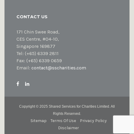
CONTACT US
171 Chin Swee Road,
CES Centre, #04-10,
Singapore 169877
Tel: (+65) 6339 2811
Fax: (+65) 6339 0659
Email:
contact@sscharities.com
Copyright ©
2025 Shared Services for Charities Limited. All
Rights Reserved.
Sitemap
Terms Of Use
Privacy Policy
Disclaimer