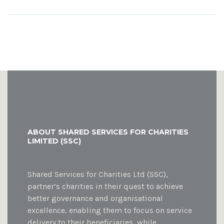
ABOUT SHARED SERVICES FOR CHARITIES
LIMITED (SSC)
Shared Services for Charities Ltd (SSC),
partner’s charities in their quest to achieve
better governance and organisational
excellence, enabling them to focus on service
delivery to their beneficiaries, while