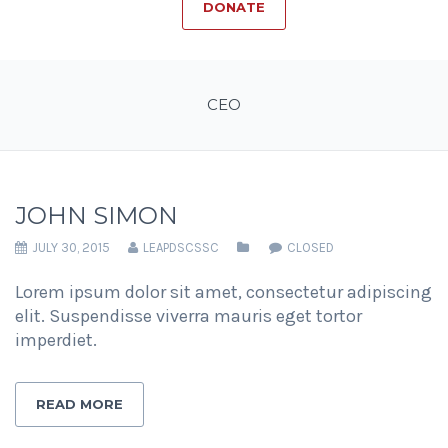
DONATE
CEO
JOHN SIMON
JULY 30, 2015
LEAPDSCSSC
CLOSED
Lorem ipsum dolor sit amet, consectetur adipiscing
elit. Suspendisse viverra mauris eget tortor
imperdiet.
READ MORE