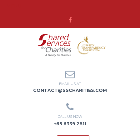
MENU
EMAIL US AT
CONTACT@SSCHARITIES.COM
CALL US NOW
+65 6339 2811