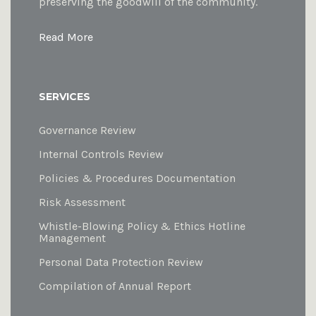
preserving the goodwill of the community.
Read More
SERVICES
Governance Review
Internal Controls Review
Policies & Procedures Documentation
Risk Assessment
Whistle-Blowing Policy & Ethics Hotline
Management
Personal Data Protection Review
Compilation of Annual Report