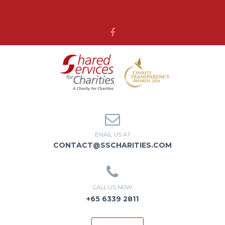
MENU
EMAIL US AT
CONTACT@SSCHARITIES.COM
CALL US NOW
+65 6339 2811