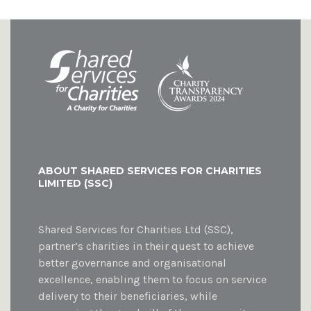
ABOUT SHARED SERVICES FOR CHARITIES
LIMITED (SSC)
Shared Services for Charities Ltd (SSC),
partner’s charities in their quest to achieve
better governance and organisational
excellence, enabling them to focus on service
delivery to their beneficiaries, while