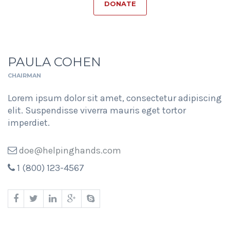
DONATE
PAULA COHEN
CHAIRMAN
Lorem ipsum dolor sit amet, consectetur adipiscing
elit. Suspendisse viverra mauris eget tortor
imperdiet.
doe@helpinghands.com
1 (800) 123-4567